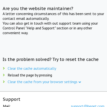
Are you the website maintainer?
A letter concerning circumstances of this has been sent to your
contact email automatically.
You can also get in touch with out support team using your
Control Panel "Help and Support" section or in any other
convenient way.
Is the problem solved? Try to reset the cache
Clear the cache automatically
Reload the page by pressing
Clear the cache from your browser settings
Support
Mail:
support@beget.com