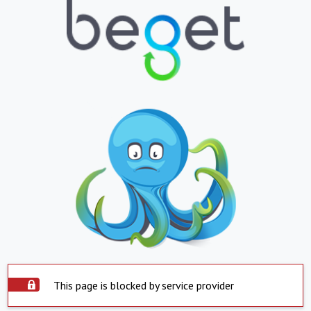
This page is blocked by service provider