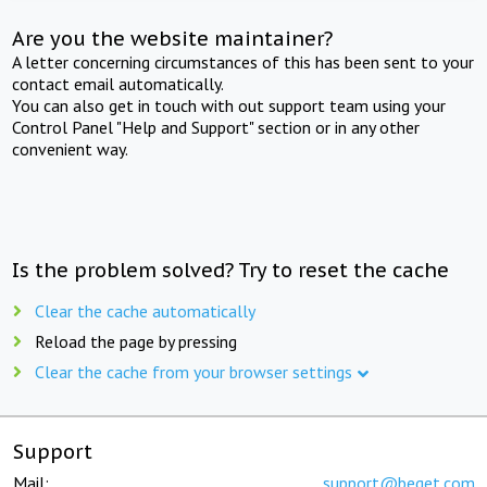
Are you the website maintainer?
A letter concerning circumstances of this has been sent to your
contact email automatically.
You can also get in touch with out support team using your
Control Panel "Help and Support" section or in any other
convenient way.
Is the problem solved? Try to reset the cache
Clear the cache automatically
Reload the page by pressing
Clear the cache from your browser settings
Support
Mail:
support@beget.com