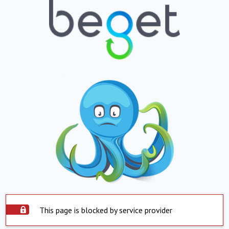
This page is blocked by service provider