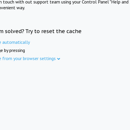
in touch with out support team using your Control Panel "Help and 
nvenient way.
m solved? Try to reset the cache
e automatically
e by pressing
e from your browser settings