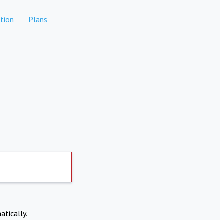
tion
Plans
atically.