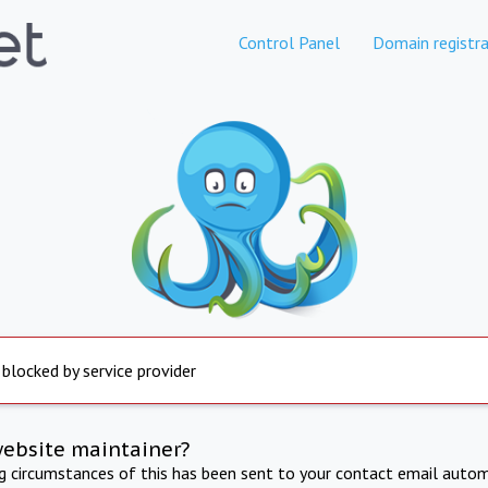
Control Panel
Domain registra
 blocked by service provider
website maintainer?
ng circumstances of this has been sent to your contact email autom