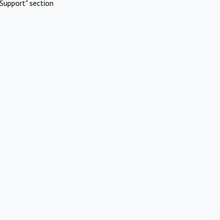
Support" section