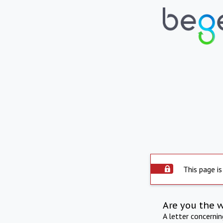
This page is
Are you the 
A letter concerni