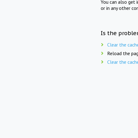
You can also get 
or in any other co
Is the proble
Clear the cach
Reload the pag
Clear the cach