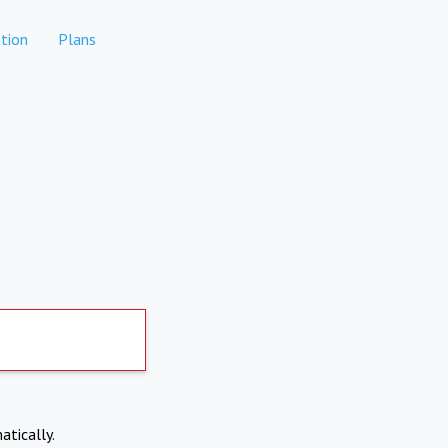
tion
Plans
atically.