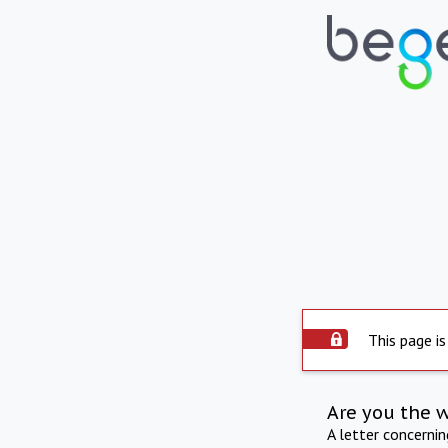
This page is
Are you the 
A letter concerni