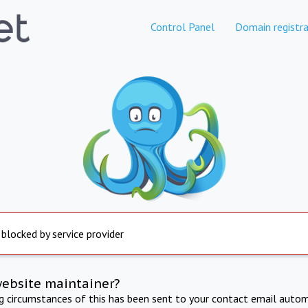
Control Panel
Domain registra
 blocked by service provider
website maintainer?
ng circumstances of this has been sent to your contact email autom