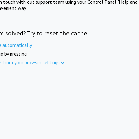
in touch with out support team using your Control Panel "Help and 
nvenient way.
m solved? Try to reset the cache
e automatically
e by pressing
e from your browser settings