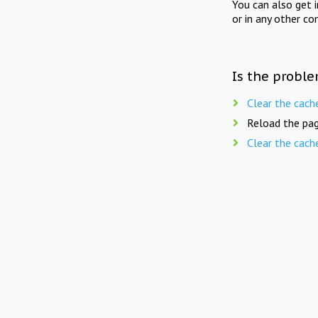
You can also get 
or in any other co
Is the proble
Clear the cach
Reload the pag
Clear the cach