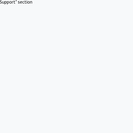
Support" section